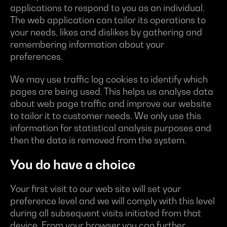
applications to respond to you as an individual.
The web application can tailor its operations to
your needs, likes and dislikes by gathering and
remembering information about your
preferences.
We may use traffic log cookies to identify which
pages are being used. This helps us analyse data
about web page traffic and improve our website
to tailor it to customer needs. We only use this
information for statistical analysis purposes and
then the data is removed from the system.
You do have a choice
Your first visit to our web site will set your
preference level and we will comply with this level
during all subsequent visits initiated from that
device. From your browser you can further