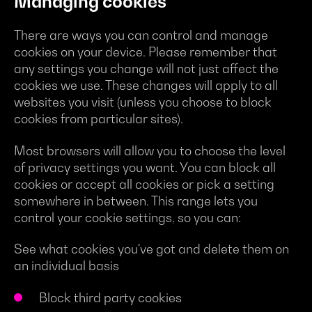
Managing cookies
There are ways you can control and manage
cookies on your device. Please remember that
any settings you change will not just affect the
cookies we use. These changes will apply to all
websites you visit (unless you choose to block
cookies from particular sites).
Most browsers will allow you to choose the level
of privacy settings you want. You can block all
cookies or accept all cookies or pick a setting
somewhere in between. This range lets you
control your cookie settings, so you can:
See what cookies you've got and delete them on
an individual basis
Block third party cookies