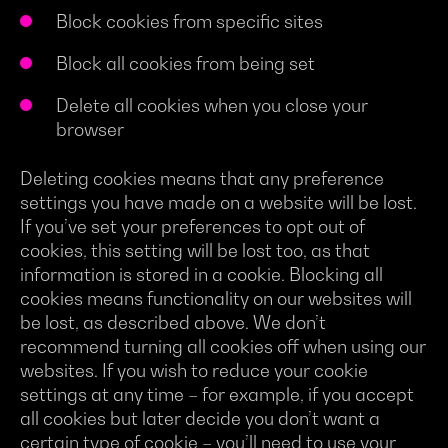
Block cookies from specific sites
Block all cookies from being set
Delete all cookies when you close your
browser
Deleting cookies means that any preference
settings you have made on a website will be lost.
If you’ve set your preferences to opt out of
cookies, this setting will be lost too, as that
information is stored in a cookie. Blocking all
cookies means functionality on our websites will
be lost, as described above. We don’t
recommend turning all cookies off when using our
websites. If you wish to reduce your cookie
settings at any time – for example, if you accept
all cookies but later decide you don’t want a
certain type of cookie – you’ll need to use your