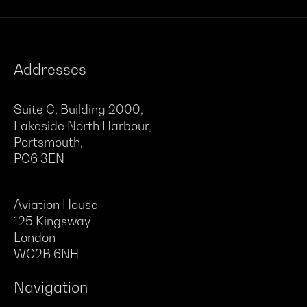
Addresses
Suite C, Building 2000,
Lakeside North Harbour,
Portsmouth,
PO6 3EN
Aviation House
125 Kingsway
London
WC2B 6NH
Navigation