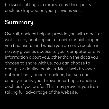
browser settings to remove any third-party
cookies dropped on your previous visit.
Summary
Overall, cookies help us provide you with a better
website, by enabling us to monitor which pages
you find useful and which you do not. A cookie in
no way gives us access to your computer or any
information about you, other than the data you
choose to share with us. You can choose to
accept or decline cookies. Most web browsers
automatically accept cookies, but you can
usually modify your browser setting to decline
cookies if you prefer. This may prevent you from
taking full advantage of the website.