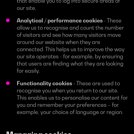
that enable you to log into secure areas of
our site.
Analytical / performance cookies
- These
allow us to recognise and count the number
of visitors and see how many visitors move
around our website when they are
connected. This helps us to improve the way
our site operates - for example, by ensuring
that users are finding what they are looking
for easily.
Functionality cookies
- These are used to
recognise you when you return to our site.
This enables us to personalise our content for
you and remember your preferences – for
example, your choice of language or region.