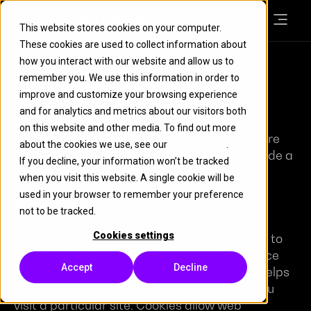
This website stores cookies on your computer.
These cookies are used to collect information about
how you interact with our website and allow us to
remember you. We use this information in order to
Cookie Policy
improve and customize your browsing experience
and for analytics and metrics about our visitors both
on this website and other media. To find out more
This site uses cookies – small text files that are
about the cookies we use, see our
Cookie Policy
.
placed on your machine to help the site provide a
If you decline, your information won’t be tracked
better user experience.
when you visit this website. A single cookie will be
used in your browser to remember your preference
How we use cookies
not to be tracked.
Cookies settings
A cookie is a small file which asks permission to
be placed on your computer’s hard drive. Once
Accept
Decline
you agree, the file is added, and the cookie helps
analyse web traffic or lets you know when you
visit a particular site. Cookies allow web