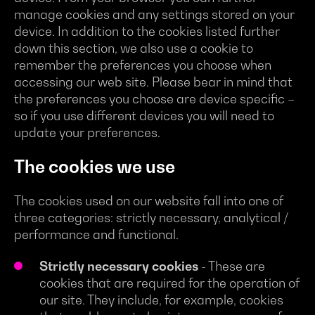
manage cookies and any settings stored on your
device. In addition to the cookies listed further
down this section, we also use a cookie to
remember the preferences you choose when
accessing our web site. Please bear in mind that
the preferences you choose are device specific –
so if you use different devices you will need to
update your preferences.
The cookies we use
The cookies used on our website fall into one of
three categories: strictly necessary, analytical /
performance and functional.
Strictly necessary cookies
- These are
cookies that are required for the operation of
our site. They include, for example, cookies