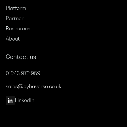
Platform
Partner
Resources
About
Contact us
01243 972 959
sales@cybaverse.co.uk
LinkedIn