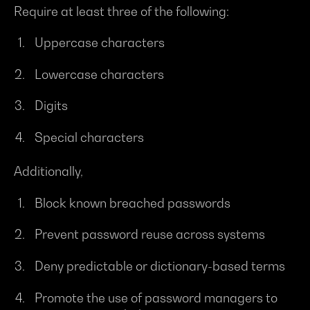
Require at least three of the following:
Uppercase characters
Lowercase characters
Digits
Special characters
Additionally,
Block known breached passwords
Prevent password reuse across systems
Deny predictable or dictionary-based terms
Promote the use of password managers to