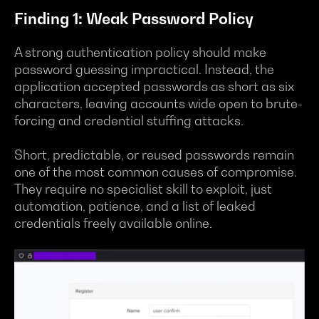
Finding 1: Weak Password Policy
A strong authentication policy should make
password guessing impractical. Instead, the
application accepted passwords as short as six
characters, leaving accounts wide open to brute-
forcing and credential stuffing attacks.
Short, predictable, or reused passwords remain
one of the most common causes of compromise.
They require no specialist skill to exploit, just
automation, patience, and a list of leaked
credentials freely available online.