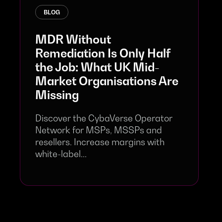
BLOG
MDR Without
Remediation Is Only Half
the Job: What UK Mid-
Market Organisations Are
Missing
Discover the CybaVerse Operator
Network for MSPs, MSSPs and
resellers. Increase margins with
white-label...