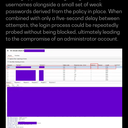
usernames alongside a small set of weak
passwords derived from the policy in place. When
combined with only a five-second delay between
attempts, the login process could be repeatedly
probed without being blocked, ultimately leading
to the compromise of an administrator account.