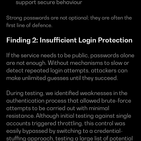
support secure behaviour
Strong passwords are not optional; they are often the
first line of defence.
Finding 2: Insufficient Login Protection
If the service needs to be public, passwords alone
are not enough. Without mechanisms to slow or
detect repeated login attempts, attackers can
make unlimited guesses until they succeed.
During testing, we identified weaknesses in the
authentication process that allowed brute-force
attempts to be carried out with minimal
resistance. Although initial testing against single
accounts triggered throttling, this control was
easily bypassed by switching to a credential-
stuffing approach, testing a large list of potential