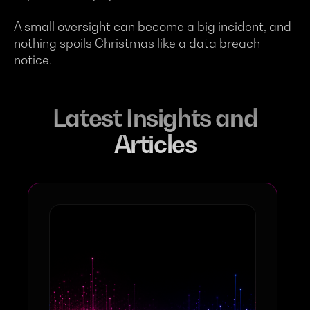
A small oversight can become a big incident, and
nothing spoils Christmas like a data breach
notice.
Latest Insights and
Articles