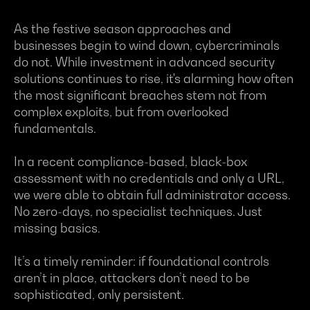
As the festive season approaches and
businesses begin to wind down, cybercriminals
do not. While investment in advanced security
solutions continues to rise, it's alarming how often
the most significant breaches stem not from
complex exploits, but from overlooked
fundamentals.
In a recent compliance-based, black-box
assessment with no credentials and only a URL,
we were able to obtain full administrator access.
No zero-days, no specialist techniques. Just
missing basics.
It’s a timely reminder: if foundational controls
aren’t in place, attackers don’t need to be
sophisticated, only persistent.