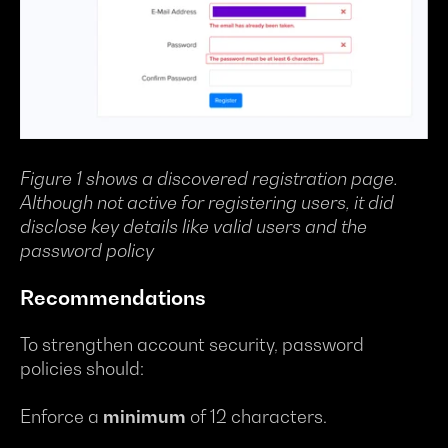
Figure 1 shows a discovered registration page.
Although not active for registering users, it did
disclose key details like valid users and the
password policy
Recommendations
To strengthen account security, password
policies should:
Enforce a
minimum
of 12 characters.