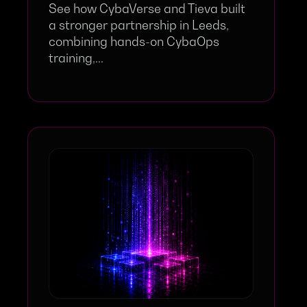
See how CybaVerse and Tieva built
a stronger partnership in Leeds,
combining hands-on CybaOps
training,...