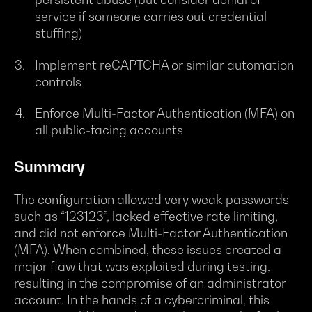
service if someone carries out credential
stuffing)
Implement reCAPTCHA or similar automation
controls
Enforce Multi-Factor Authentication (MFA) on
all public-facing accounts
Summary
The configuration allowed very weak passwords
such as “123123”, lacked effective rate limiting,
and did not enforce Multi-Factor Authentication
(MFA). When combined, these issues created a
major flaw that was exploited during testing,
resulting in the compromise of an administrator
account. In the hands of a cybercriminal, this