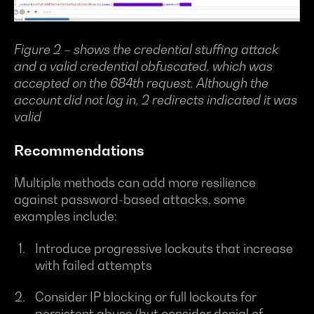
Figure 2 – shows the credential stuffing attack
and a valid credential obfuscated, which was
accepted on the 684th request. Although the
account did not log in, 2 redirects indicated it was
valid
Recommendations
Multiple methods can add more resilience
against password-based attacks, some
examples include:
Introduce progressive lockouts that increase
with failed attempts
Consider IP blocking or full lockouts for
persistent abuse (but consider denial of