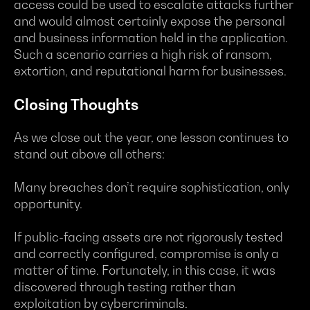
access could be used to escalate attacks further
and would almost certainly expose the personal
and business information held in the application.
Such a scenario carries a high risk of ransom,
extortion, and reputational harm for businesses.
Closing Thoughts
As we close out the year, one lesson continues to
stand out above all others:
Many breaches don’t require sophistication, only
opportunity.
If public-facing assets are not rigorously tested
and correctly configured, compromise is only a
matter of time. Fortunately, in this case, it was
discovered through testing rather than
exploitation by cybercriminals.