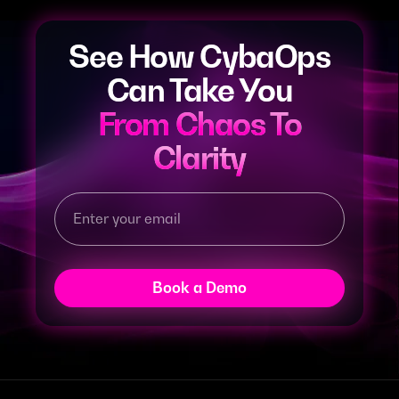
See How CybaOps
Can Take You
From Chaos To
Clarity
Book a Demo