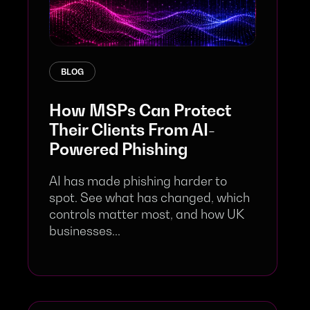
BLOG
How MSPs Can Protect
Their Clients From AI-
Powered Phishing
AI has made phishing harder to
spot. See what has changed, which
controls matter most, and how UK
businesses...