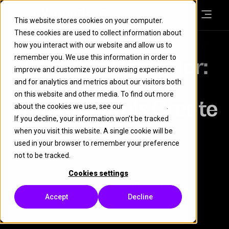
This website stores cookies on your computer.
These cookies are used to collect information about
how you interact with our website and allow us to
remember you. We use this information in order to
A Festive Reminder:
improve and customize your browsing experience
Overlooked
and for analytics and metrics about our visitors both
on this website and other media. To find out more
Fundamentals Create
about the cookies we use, see our
Cookie Policy
.
If you decline, your information won’t be tracked
Real Risk
when you visit this website. A single cookie will be
used in your browser to remember your preference
not to be tracked.
BLOG
LEARN
Cookies settings
2 December 2025
| 3 minute read
Accept
Decline