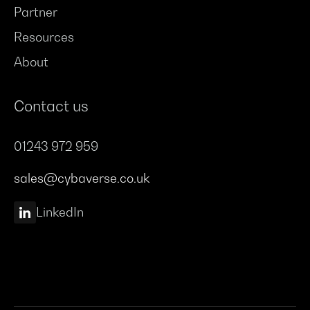
Partner
Resources
About
Contact us
01243 972 959
sales@cybaverse.co.uk
LinkedIn