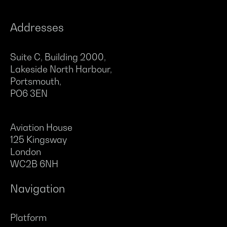
Addresses
Suite C, Building 2000,
Lakeside North Harbour,
Portsmouth,
PO6 3EN
Aviation House
125 Kingsway
London
WC2B 6NH
Navigation
Platform