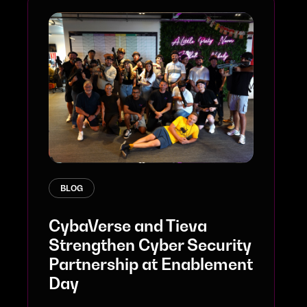
BLOG
CybaVerse and Tieva
Strengthen Cyber Security
Partnership at Enablement
Day