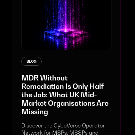
BLOG
MDR Without
Remediation Is Only Half
the Job: What UK Mid-
Market Organisations Are
Missing
Discover the CybaVerse Operator
Network for MSPs, MSSPs and