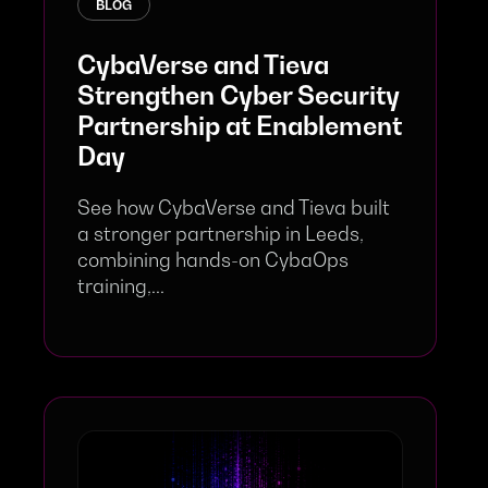
BLOG
CybaVerse and Tieva
Strengthen Cyber Security
Partnership at Enablement
Day
See how CybaVerse and Tieva built
a stronger partnership in Leeds,
combining hands-on CybaOps
training,...