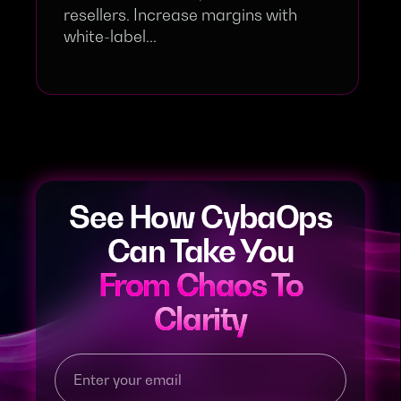
resellers. Increase margins with
white-label...
See How CybaOps
Can Take You
From Chaos To
Clarity