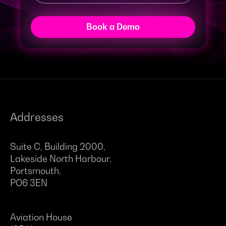
Book a Demo
Addresses
Suite C, Building 2000,
Lakeside North Harbour,
Portsmouth,
PO6 3EN
Aviation House