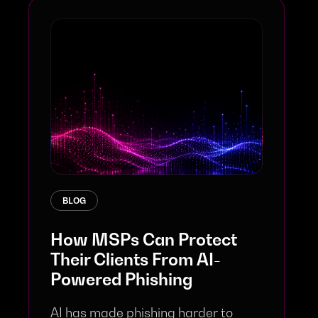
BLOG
How MSPs Can Protect
Their Clients From AI-
Powered Phishing
AI has made phishing harder to