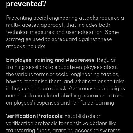
prevented?
Preventing social engineering attacks requires a
multi-faceted approach that includes both
technical measures and user education. Some
strategies used to safeguard against these
attacks include:
Employee Training and Awareness
: Regular
training sessions to educate employees about
the various forms of social engineering tactics,
how to recognise them, and what actions to take
if they suspect an attack. Awareness campaigns
can include simulated phishing exercises to test
employees' responses and reinforce learning.
Verification Protocols
: Establish clear
verification protocols for sensitive actions like
transferring funds, granting access to systems,