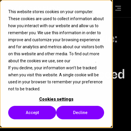
This website stores cookies on your computer.
These cookies are used to collect information about
how you interact with our website and allow us to
remember you. We use this information in order to
Cracking the Code:
improve and customize your browsing experience
Why Social
and for analytics and metrics about our visitors both
on this website and other media. To find out more
Engineering
about the cookies we use, see our
Cookie Policy
.
If you decline, your information won’t be tracked
Continues to Succeed
when you visit this website. A single cookie will be
used in your browser to remember your preference
not to be tracked.
LEARN
Cookies settings
19 May 2024
| 4 minute read
Accept
Decline