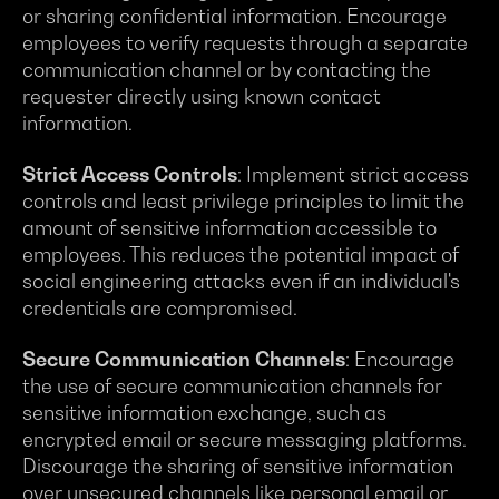
or sharing confidential information. Encourage
employees to verify requests through a separate
communication channel or by contacting the
requester directly using known contact
information.
Strict Access Controls
: Implement strict access
controls and least privilege principles to limit the
amount of sensitive information accessible to
employees. This reduces the potential impact of
social engineering attacks even if an individual's
credentials are compromised.
Secure Communication Channels
: Encourage
the use of secure communication channels for
sensitive information exchange, such as
encrypted email or secure messaging platforms.
Discourage the sharing of sensitive information
over unsecured channels like personal email or