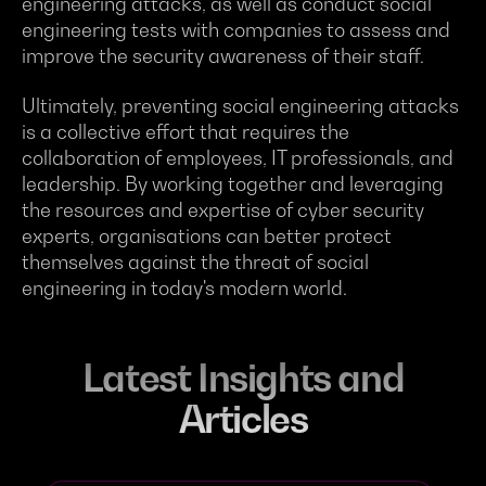
engineering attacks, as well as conduct social
engineering tests with companies to assess and
improve the security awareness of their staff.
Ultimately, preventing social engineering attacks
is a collective effort that requires the
collaboration of employees, IT professionals, and
leadership. By working together and leveraging
the resources and expertise of cyber security
experts, organisations can better protect
themselves against the threat of social
engineering in today's modern world.
Latest Insights and
Articles