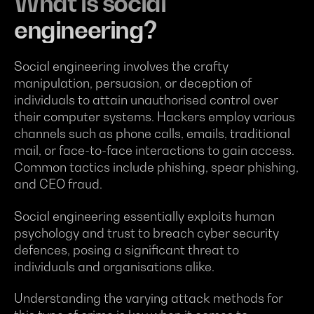
What is social
engineering?
Social engineering involves the crafty
manipulation, persuasion, or deception of
individuals to attain unauthorised control over
their computer systems. Hackers employ various
channels such as phone calls, emails, traditional
mail, or face-to-face interactions to gain access.
Common tactics include phishing, spear phishing,
and CEO fraud.
Social engineering essentially exploits human
psychology and trust to breach cyber security
defences, posing a significant threat to
individuals and organisations alike.
Understanding the varying attack methods for