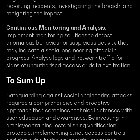
reporting incidents, investigating the breach, and
mitigating the impact.
Continuous Monitoring and Analysis
:
Implement monitoring solutions to detect
anomalous behaviour or suspicious activity that
may indicate a social engineering attack in
progress. Analyse logs and network traffic for
signs of unauthorised access or data exfiltration.
To Sum Up
Safeguarding against social engineering attacks
requires a comprehensive and proactive
approach that combines technical defences with
user education and awareness. By investing in
employee training, establishing verification
protocols, implementing strict access controls,