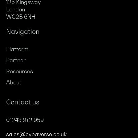
125 Kingsway
London
WC2B 6NH
Navigation
Platform
Partner
Resources
About
Contact us
01243 972 959
sales@cybaverse.co.uk