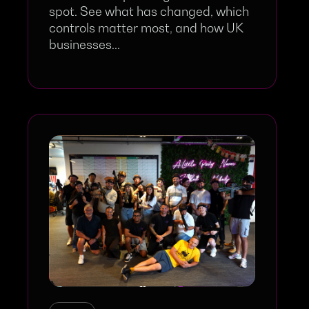
spot. See what has changed, which
controls matter most, and how UK
businesses...