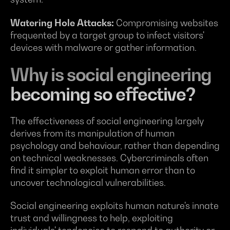
Watering Hole Attacks:
Compromising websites
frequented by a target group to infect visitors'
devices with malware or gather information.
Why is social engineering
becoming so effective?
The effectiveness of social engineering largely
derives from its manipulation of human
psychology and behaviour, rather than depending
on technical weaknesses. Cybercriminals often
find it simpler to exploit human error than to
uncover technological vulnerabilities.
Social engineering exploits human nature's innate
trust and willingness to help, exploiting