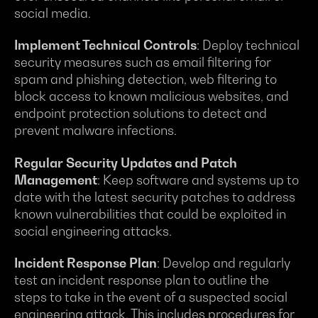
social media.
Implement Technical Controls
: Deploy technical
security measures such as email filtering for
spam and phishing detection, web filtering to
block access to known malicious websites, and
endpoint protection solutions to detect and
prevent malware infections.
Regular Security Updates and Patch
Management
: Keep software and systems up to
date with the latest security patches to address
known vulnerabilities that could be exploited in
social engineering attacks.
Incident Response Plan
: Develop and regularly
test an incident response plan to outline the
steps to take in the event of a suspected social
engineering attack. This includes procedures for