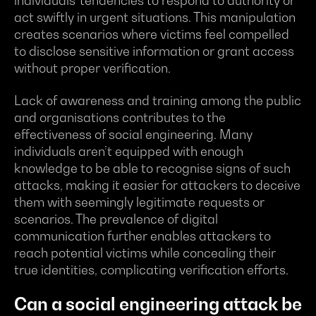
individuals' tendencies to respond to authority or
act swiftly in urgent situations. This manipulation
creates scenarios where victims feel compelled
to disclose sensitive information or grant access
without proper verification.
Lack of awareness and training among the public
and organisations contributes to the
effectiveness of social engineering. Many
individuals aren’t equipped with enough
knowledge to be able to recognise signs of such
attacks, making it easier for attackers to deceive
them with seemingly legitimate requests or
scenarios. The prevalence of digital
communication further enables attackers to
reach potential victims while concealing their
true identities, complicating verification efforts.
Can a social engineering attack be