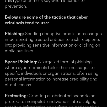
this type of crime is key when it comes to
prevention.
Below are some of the tactics that cyber
criminals tend to use:
Phishing:
Sending deceptive emails or messages
impersonating trusted entities to trick recipients
into providing sensitive information or clicking on
malicious links.
Spear Phishing:
A targeted form of phishing
where cybercriminals tailor their messages to
specific individuals or organisations, often using
personal information to increase credibility and
effectiveness.
Pretexting:
Creating a fabricated scenario or
pretext to manipulate individuals into divulging