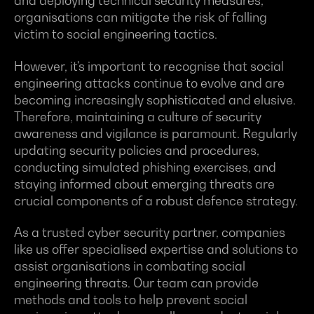
and deploying technical security measures,
organisations can mitigate the risk of falling
victim to social engineering tactics.
However, it's important to recognise that social
engineering attacks continue to evolve and are
becoming increasingly sophisticated and elusive.
Therefore, maintaining a culture of security
awareness and vigilance is paramount. Regularly
updating security policies and procedures,
conducting simulated phishing exercises, and
staying informed about emerging threats are
crucial components of a robust defence strategy.
As a trusted cyber security partner, companies
like us offer specialised expertise and solutions to
assist organisations in combating social
engineering threats. Our team can provide
methods and tools to help prevent social