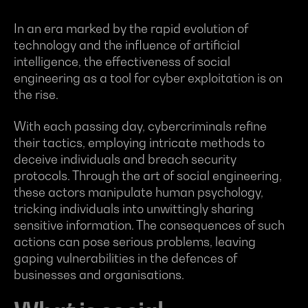
In an era marked by the rapid evolution of
technology and the influence of artificial
intelligence, the effectiveness of social
engineering as a tool for cyber exploitation is on
the rise.
With each passing day, cybercriminals refine
their tactics, employing intricate methods to
deceive individuals and breach security
protocols. Through the art of social engineering,
these actors manipulate human psychology,
tricking individuals into unwittingly sharing
sensitive information. The consequences of such
actions can pose serious problems, leaving
gaping vulnerabilities in the defences of
businesses and organisations.