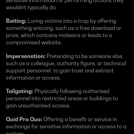
sensitive information or performing actions they
wouldn't typically do.
Baiting:
Luring victims into a trap by offering
something enticing, such as a free download or
prize, which contains malware or leads to a
compromised website.
Impersonation:
Pretending to be someone else,
such as a colleague, authority figure, or technical
support personnel, to gain trust and extract
information or access.
Tailgating:
Physically following authorised
personnel into restricted areas or buildings to
gain unauthorised access.
Quid Pro Quo:
Offering a benefit or service in
exchange for sensitive information or access to a
system.