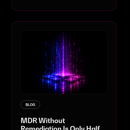
BLOG
MDR Without
Remediation Is Only Half