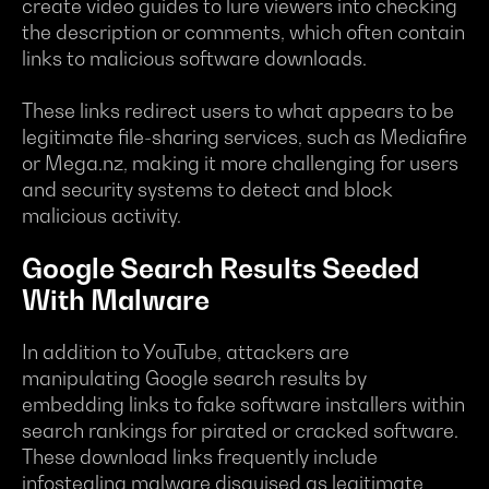
create video guides to lure viewers into checking
the description or comments, which often contain
links to malicious software downloads.
These links redirect users to what appears to be
legitimate file-sharing services, such as Mediafire
or Mega.nz, making it more challenging for users
and security systems to detect and block
malicious activity.
Google Search Results Seeded
With Malware
In addition to YouTube, attackers are
manipulating Google search results by
embedding links to fake software installers within
search rankings for pirated or cracked software.
These download links frequently include
infostealing malware disguised as legitimate