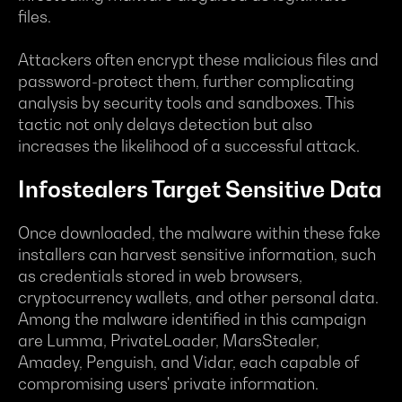
files.
Attackers often encrypt these malicious files and
password-protect them, further complicating
analysis by security tools and sandboxes. This
tactic not only delays detection but also
increases the likelihood of a successful attack.
Infostealers Target Sensitive Data
Once downloaded, the malware within these fake
installers can harvest sensitive information, such
as credentials stored in web browsers,
cryptocurrency wallets, and other personal data.
Among the malware identified in this campaign
are Lumma, PrivateLoader, MarsStealer,
Amadey, Penguish, and Vidar, each capable of
compromising users' private information.