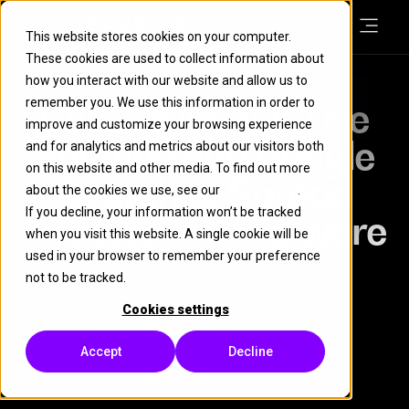
This website stores cookies on your computer.
These cookies are used to collect information about
how you interact with our website and allow us to
remember you. We use this information in order to
Cybercriminals Use
improve and customize your browsing experience
YouTube and Google
and for analytics and metrics about our visitors both
on this website and other media. To find out more
Search to Spread
about the cookies we use, see our
Cookie Policy
.
If you decline, your information won’t be tracked
Infostealing Malware
when you visit this website. A single cookie will be
used in your browser to remember your preference
not to be tracked.
NEWS
Cookies settings
14 January 2025
| 2 minute read
Accept
Decline