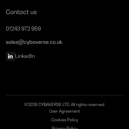
Contact us
01243 972 959
sales@cybaverse.co.uk
LinkedIn
©2026 CYBAVERSE LTD. All rights reserved.
User Agreement
Cookies Policy
Privacy Policy