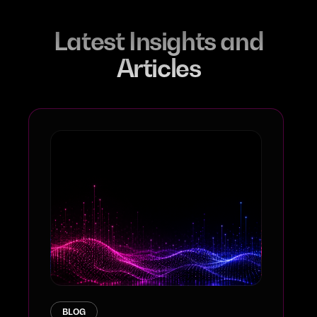
Latest Insights and
Articles
BLOG