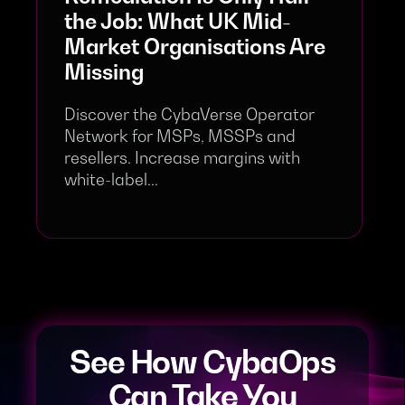
the Job: What UK Mid-
Market Organisations Are
Missing
Discover the CybaVerse Operator
Network for MSPs, MSSPs and
resellers. Increase margins with
white-label...
See How CybaOps
Can Take You