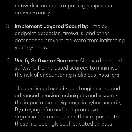
network is critical to spotting suspicious
activities early.
Implement Layered Security:
Employ
endpoint detection, firewalls, and other
defences to prevent malware from infiltrating
your systems.
Verify Software Sources:
Always download
software from trusted sources to minimise
the risk of encountering malicious installers.
The continued use of social engineering and
advanced evasion techniques underscores
the importance of vigilance in cyber security.
By staying informed and proactive,
organisations can reduce their exposure to
these increasingly sophisticated threats.