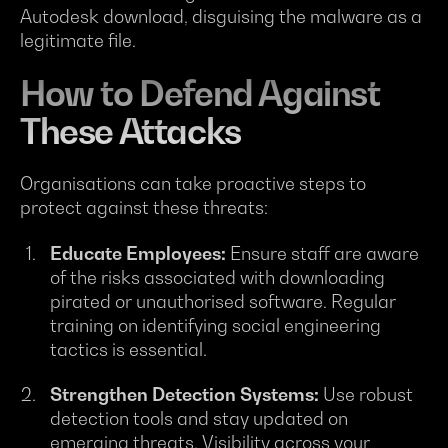
Autodesk download, disguising the malware as a
legitimate file.
How to Defend Against
These Attacks
Organisations can take proactive steps to
protect against these threats:
Educate Employees:
Ensure staff are aware
of the risks associated with downloading
pirated or unauthorised software. Regular
training on identifying social engineering
tactics is essential.
Strengthen Detection Systems:
Use robust
detection tools and stay updated on
emerging threats. Visibility across your