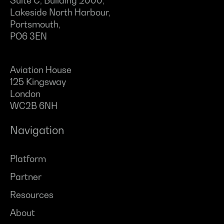
Suite C, Building 2000,
Lakeside North Harbour,
Portsmouth,
PO6 3EN
Aviation House
125 Kingsway
London
WC2B 6NH
Navigation
Platform
Partner
Resources
About