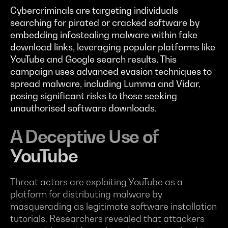
Cybercriminals are targeting individuals
searching for pirated or cracked software by
embedding infostealing malware within fake
download links, leveraging popular platforms like
YouTube and Google search results. This
campaign uses advanced evasion techniques to
spread malware, including Lumma and Vidar,
posing significant risks to those seeking
unauthorised software downloads.
A Deceptive Use of
YouTube
Threat actors are exploiting YouTube as a
platform for distributing malware by
masquerading as legitimate software installation
tutorials. Researchers revealed that attackers