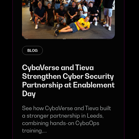
BLOG
CybaVerse and Tieva
Strengthen Cyber Security
Partnership at Enablement
Day
See how CybaVerse and Tieva built
a stronger partnership in Leeds,
combining hands-on CybaOps
training,...