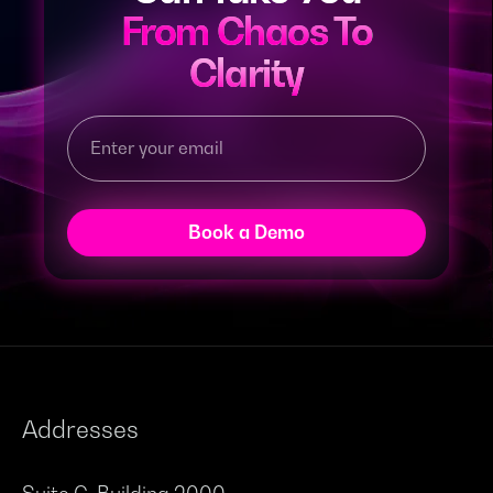
From Chaos To
Clarity
Book a Demo
Addresses