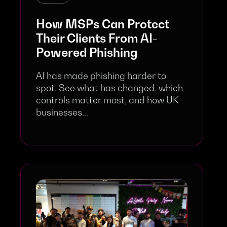
How MSPs Can Protect
Their Clients From AI-
Powered Phishing
AI has made phishing harder to
spot. See what has changed, which
controls matter most, and how UK
businesses...