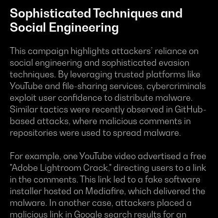
Sophisticated Techniques and
Social Engineering
This campaign highlights attackers’ reliance on
social engineering and sophisticated evasion
techniques. By leveraging trusted platforms like
YouTube and file-sharing services, cybercriminals
exploit user confidence to distribute malware.
Similar tactics were recently observed in GitHub-
based attacks, where malicious comments in
repositories were used to spread malware.
For example, one YouTube video advertised a free
"Adobe Lightroom Crack," directing users to a link
in the comments. This link led to a fake software
installer hosted on Mediafire, which delivered the
malware. In another case, attackers placed a
malicious link in Google search results for an