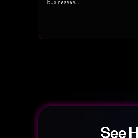
businesses...
See 