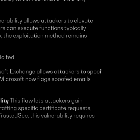
nerability allows attackers to elevate
kers can execute functions typically
p, the exploitation method remains
loited:
osoft Exchange allows attackers to spoof
 Microsoft now flags spoofed emails
lity
This flaw lets attackers gain
afting specific certificate requests,
rustedSec, this vulnerability requires