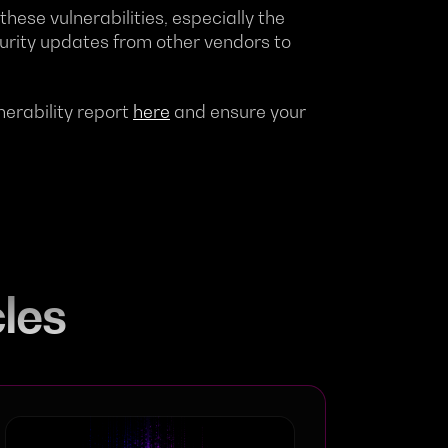
these vulnerabilities, especially the
curity updates from other vendors to
nerability report
here
and ensure your
cles