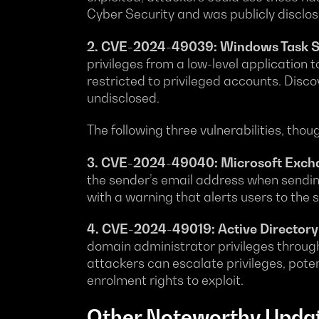
Cyber Security and was publicly disclos
2. CVE-2024-49039: Windows Task Sche
privileges from a low-level application t
restricted to privileged accounts. Disc
undisclosed.
The following three vulnerabilities, thou
3. CVE-2024-49040: Microsoft Exchan
the sender’s email address when sending
with a warning that alerts users to the
4. CVE-2024-49019: Active Directory C
domain administrator privileges through 
attackers can escalate privileges, pote
enrolment rights to exploit.
Other Noteworthy Upda