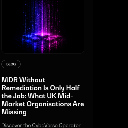
BLOG
MDR Without
Remediation Is Only Half
the Job: What UK Mid-
Market Organisations Are
Missing
Discover the CybaVerse Operator