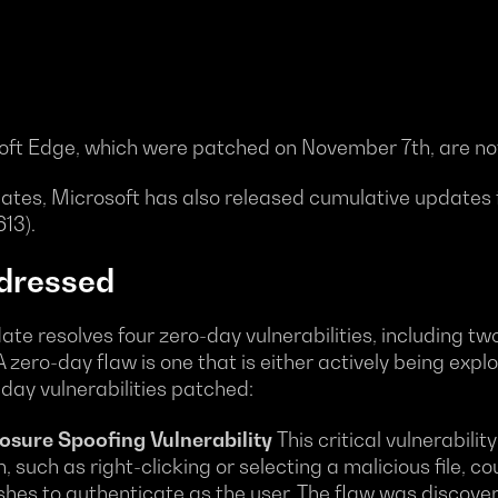
osoft Edge, which were patched on November 7th, are not
pdates, Microsoft has also released cumulative updates
13).
dressed
resolves four zero-day vulnerabilities, including two 
 zero-day flaw is one that is either actively being expl
o-day vulnerabilities patched:
sure Spoofing Vulnerability
This critical vulnerabil
 such as right-clicking or selecting a malicious file, cou
shes to authenticate as the user. The flaw was discove