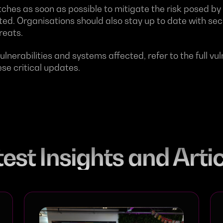
atches as soon as possible to mitigate the risk posed by 
ited. Organisations should also stay up to date with se
reats.
ulnerabilities and systems affected, refer to the full vul
se critical updates.
est Insights and Arti