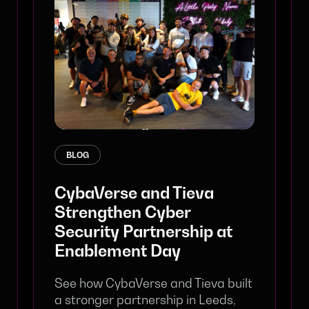
BLOG
CybaVerse and Tieva
Strengthen Cyber
Security Partnership at
Enablement Day
See how CybaVerse and Tieva built
a stronger partnership in Leeds,