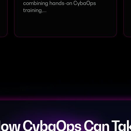
combining hands-on CybaOps
training,...
How CybaOps Can Tak