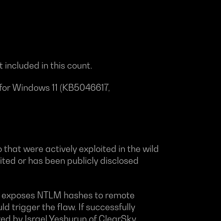
 included in this count.
 for Windows 11 (KB5046617,
that were actively exploited in the wild
oited or has been publicly disclosed
ity exposes NTLM hashes to remote
ld trigger the flaw. If successfully
red by Israel Yeshurun of ClearSky