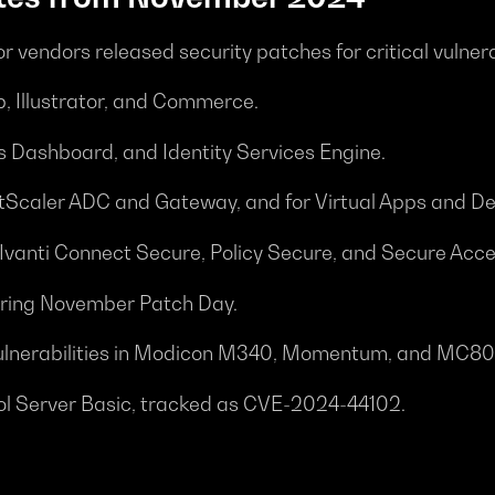
or vendors released security patches for critical vulne
, Illustrator, and Commerce.
s Dashboard, and Identity Services Engine.
NetScaler ADC and Gateway, and for Virtual Apps and D
in Ivanti Connect Secure, Policy Secure, and Secure Acce
during November Patch Day.
or vulnerabilities in Modicon M340, Momentum, and MC80
rol Server Basic, tracked as CVE-2024-44102.