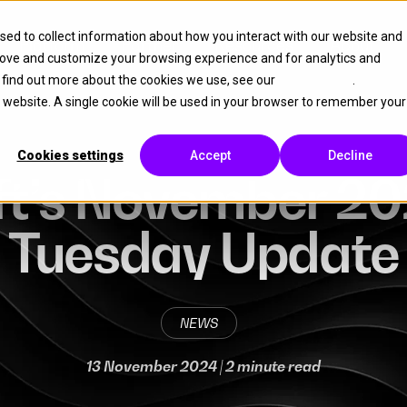
sed to collect information about how you interact with our website and
Platform
Partner
Resources
About
rove and customize your browsing experience and for analytics and
o find out more about the cookies we use, see our
Cookie Policy
.
is website. A single cookie will be used in your browser to remember your
Cookies settings
Accept
Decline
ft’s November 20
Tuesday Update
NEWS
13 November 2024
| 2 minute read