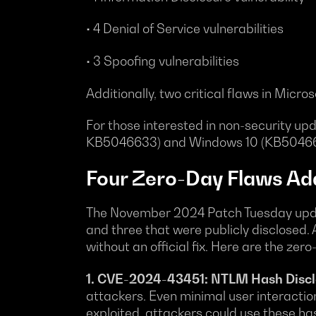
• 4 Denial of Service vulnerabilities
• 3 Spoofing vulnerabilities
Additionally, two critical flaws in Micr
For those interested in non-security u
KB5046633) and Windows 10 (KB50466
Four Zero-Day Flaws Ad
The November 2024 Patch Tuesday update 
and three that were publicly disclosed. A
without an official fix. Here are the zer
1. CVE-2024-43451: NTLM Hash Disclo
attackers. Even minimal user interaction,
exploited, attackers could use these ha