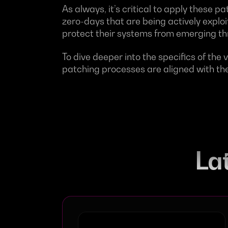
As always, it’s critical to apply these p
zero-days that are being actively explo
protect their systems from emerging th
To dive deeper into the specifics of the v
patching processes are aligned with the
Lat