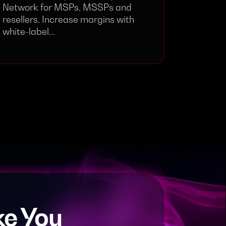
Network for MSPs, MSSPs and
resellers. Increase margins with
white-label...
e You