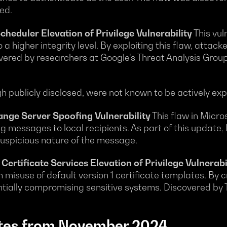
ed.
duler Elevation of Privilege Vulnerability
This vul
o a higher integrity level. By exploiting this flaw, attac
overed by researchers at Google’s Threat Analysis Grou
gh publicly disclosed, were not known to be actively exp
ge Server Spoofing Vulnerability
This flaw in Micr
 messages to local recipients. As part of this update,
 suspicious nature of the message.
ertificate Services Elevation of Privilege Vulnerabi
misuse of default version 1 certificate templates. By cr
ntially compromising sensitive systems. Discovered by T
tes from November 2024