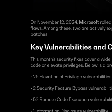
On November 12, 2024,
Microsoft
rolled
flaws. Among these, two are actively exp
patches.
Key Vulnerabilities and 
This month's security fixes cover a wide 
code or elevate privileges. Below is a b
• 26 Elevation of Privilege vulnerabilities
• 2 Security Feature Bypass vulnerabilit
• 52 Remote Code Execution vulnerabili
• 1 Information Disclosure vulnerability