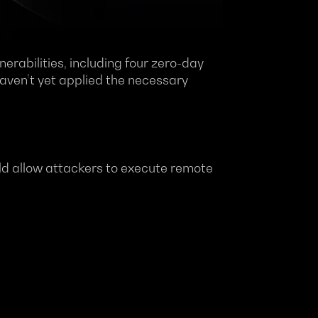
erabilities, including four zero-day
haven’t yet applied the necessary
ould allow attackers to execute remote