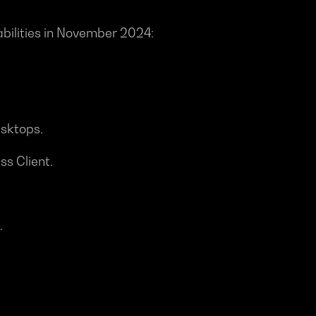
rabilities in November 2024:
esktops.
ss Client.
.