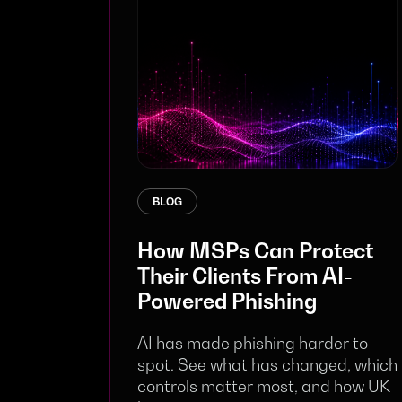
BLOG
How MSPs Can Protect
Their Clients From AI-
Powered Phishing
AI has made phishing harder to
spot. See what has changed, which
controls matter most, and how UK