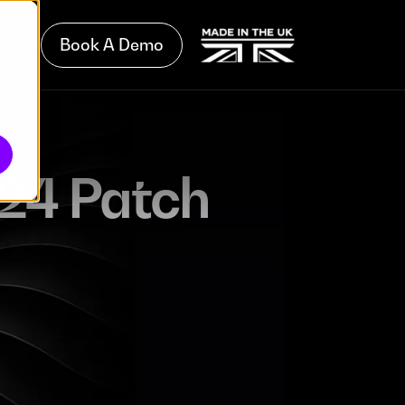
Book A Demo
24 Patch