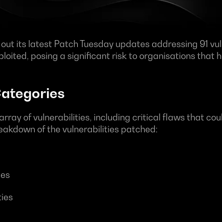
 out its latest Patch Tuesday updates addressing 91 vuln
loited, posing a significant risk to organisations that 
Categories
array of vulnerabilities, including critical flaws that c
reakdown of the vulnerabilities patched:
ies
ties