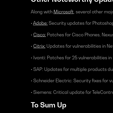
Along with
Microsoft
, several other maj
•
Adobe:
Security updates for Photoshop
•
Cisco:
Patches for Cisco Phones, Nexu
•
Citrix:
Updates for vulnerabilities in 
• Ivanti: Patches for 25 vulnerabilities 
• SAP: Updates for multiple products 
• Schneider Electric: Security fixes f
• Siemens: Critical update for TeleCont
To Sum Up