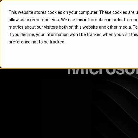
This website stores cookies on your computer. These cookies are u
allow us to remember you. We use this information in order to imp
metrics about our visitors both on this website and other media. T
If you decline, your information won’t be tracked when you visit th
preference not to be tracked.
Microso