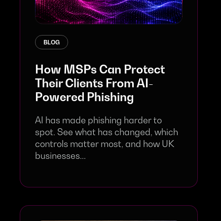
BLOG
How MSPs Can Protect
Their Clients From AI-
Powered Phishing
AI has made phishing harder to
spot. See what has changed, which
controls matter most, and how UK
businesses...