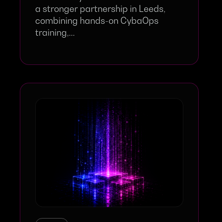
a stronger partnership in Leeds,
combining hands-on CybaOps
training,...