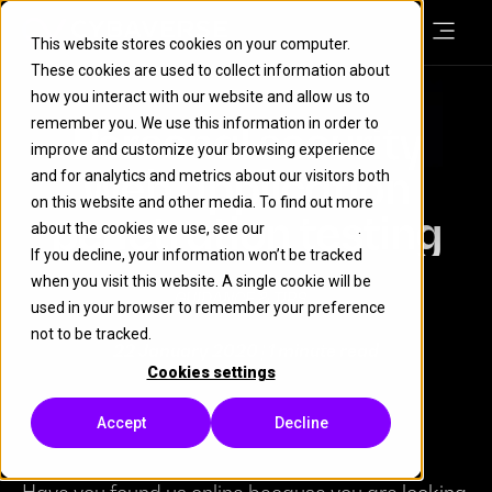
This website stores cookies on your computer.
These cookies are used to collect information about
how you interact with our website and allow us to
remember you. We use this information in order to
Personal security
improve and customize your browsing experience
web application
and for analytics and metrics about our visitors both
on this website and other media. To find out more
penetration testing
about the cookies we use, see our
Cookie Policy
.
If you decline, your information won’t be tracked
when you visit this website. A single cookie will be
GUIDANCE & TIPS
used in your browser to remember your preference
not to be tracked.
22 January 2020
| 1 minute read
Cookies settings
Accept
Decline