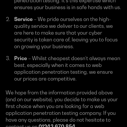
penetration testing. It’s this expertise which
ensures your business is in safe hands with us.
Service
– We pride ourselves on the high-
quality service we deliver to our clients, we
are here to make sure that your cyber
security is taken care of, leaving you to focus
on growing your business.
Price
– Whilst cheapest doesn’t always mean
best, especially when it comes to web
application penetration testing, we ensure
our prices are competitive.
We hope from the information provided above
(and on our website), you decide to make us your
first choice when you are looking for a web
application penetration testing company. If you
have any questions, please do not hesitate to
contact us on
01243 670 854
.