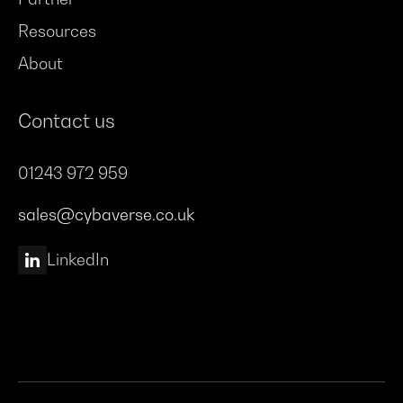
Resources
About
Contact us
01243 972 959
sales@cybaverse.co.uk
LinkedIn