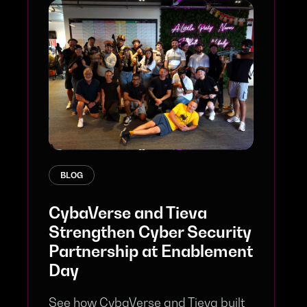
BLOG
CybaVerse and Tieva
Strengthen Cyber Security
Partnership at Enablement
Day
See how CybaVerse and Tieva built