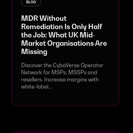
BLOG
MDR Without
Remediation Is Only Half
the Job: What UK Mid-
Market Organisations Are
Missing
Discover the CybaVerse Operator
Network for MSPs, MSSPs and
resellers. Increase margins with
white-label...