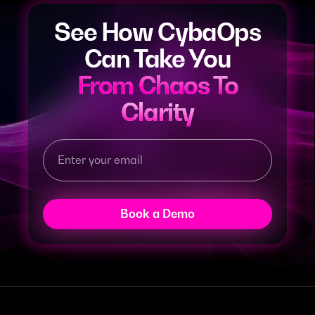
See How CybaOps
Can Take You
From Chaos To
Clarity
Book a Demo