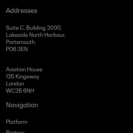
Addresses
Suite C, Building 2000,
Lakeside North Harbour,
Portsmouth,
PO6 3EN
Aviation House
125 Kingsway
London
WC2B 6NH
Navigation
Platform
Partner