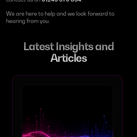
We are here to help and we look forward to
hearing from you.
Latest Insights and
Articles