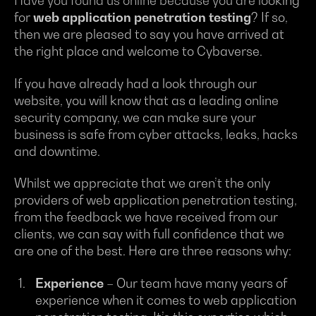
Have you found us online because you are looking
for
web application penetration testing
? If so,
then we are pleased to say you have arrived at
the right place and welcome to Cybaverse.
If you have already had a look through our
website, you will know that as a leading online
security company, we can make sure your
business is safe from cyber attacks, leaks, hacks
and downtime.
Whilst we appreciate that we aren’t the only
providers of web application penetration testing,
from the feedback we have received from our
clients, we can say with full confidence that we
are one of the best. Here are three reasons why:
Experience
– Our team have many years of
experience when it comes to web application