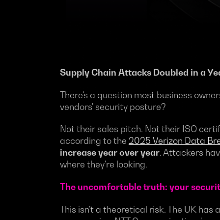
Supply Chain Attacks Doubled in a Ye
There's a question most business owner
vendors' security posture?
Not their sales pitch. Not their ISO cer
according to the
2025 Verizon Data Bre
increase year over year
. Attackers ha
where they're looking.
The uncomfortable truth: your security
This isn't a theoretical risk. The UK has 