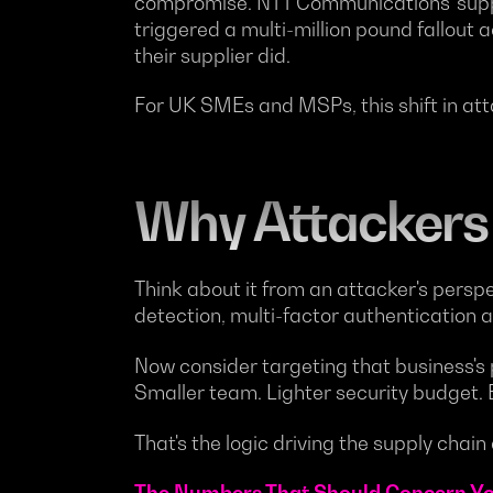
compromise. NTT Communications' suppl
triggered a multi-million pound fallout 
their supplier did.
For UK SMEs and MSPs, this shift in at
Why Attackers
Think about it from an attacker's persp
detection, multi-factor authentication a
Now consider targeting that business's p
Smaller team. Lighter security budget.
That's the logic driving the supply chain 
The Numbers That Should Concern Y