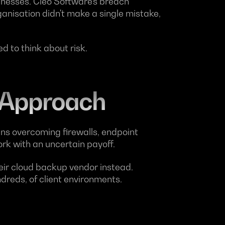
nesses. Cleo Software's breach
ganisation didn't make a single mistake,
 to think about risk.
 Approach
ans overcoming firewalls, endpoint
ork with an uncertain payoff.
heir cloud backup vendor instead.
reds, of client environments.