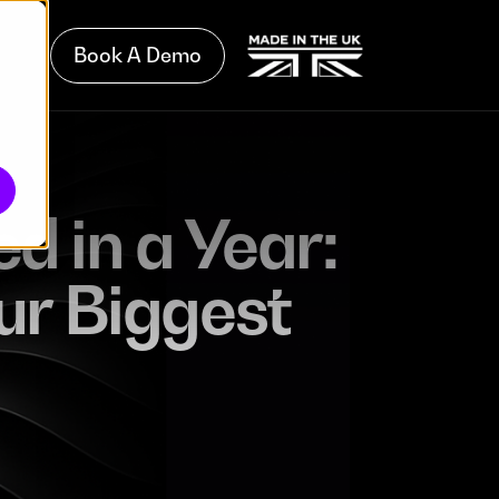
Book A Demo
d in a Year:
ur Biggest