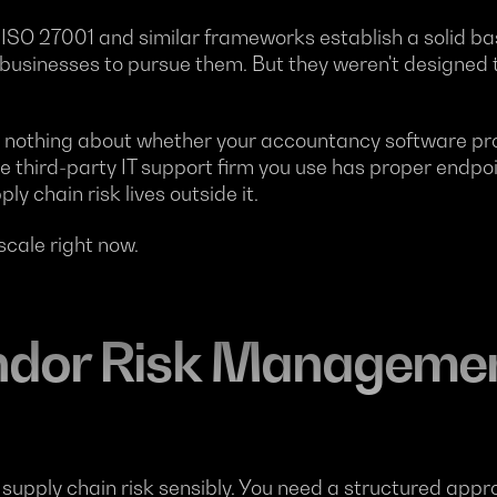
, ISO 27001 and similar frameworks establish a solid b
usinesses to pursue them. But they weren't designed to
s nothing about whether your accountancy software prov
the third-party IT support firm you use has proper endpo
ly chain risk lives outside it.
 scale right now.
dor Risk Managemen
pply chain risk sensibly. You need a structured approac