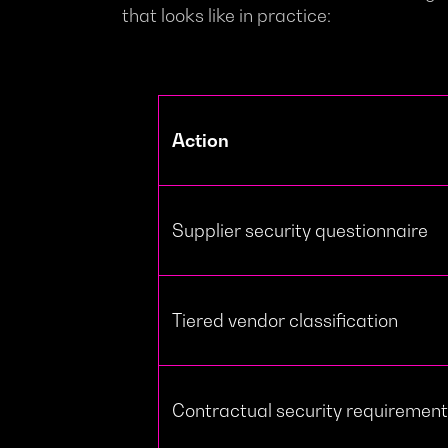
that looks like in practice:
Action
Supplier security questionnaire
Tiered vendor classification
Contractual security requiremen