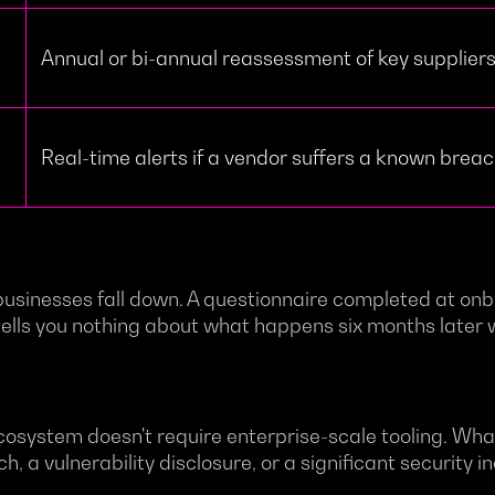
Annual or bi-annual reassessment of key supplier
Real-time alerts if a vendor suffers a known brea
 businesses fall down. A questionnaire completed at onb
It tells you nothing about what happens six months late
osystem doesn't require enterprise-scale tooling. What
 a vulnerability disclosure, or a significant security in