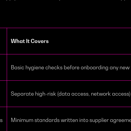
What It Covers
Basic hygiene checks before onboarding any new
Separate high-risk (data access, network access)
ts
Minimum standards written into supplier agreem