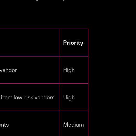
Priority
 vendor
High
 from low-risk vendors
High
ents
Medium