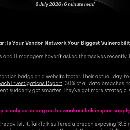
8 July 2026
| 6 minute read
ar: Is Your Vendor Network Your Biggest Vulnerabili
s and IT managers haven't asked themselves recently: 
tification badge on a website footer. Their actual, day-
ach Investigations Report
, 30% of all data breaches no
ven't suddenly got smarter. They've got more strategic.
 is only as strong as the weakest link in your supply
already felt it. TalkTalk suffered a breach exposing 18.8 