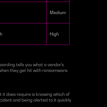
s
Medium
ch
High
oarding tells you what a vendor's
r when they get hit with ransomware.
 it does require is knowing which of
cident and being alerted to it quickly