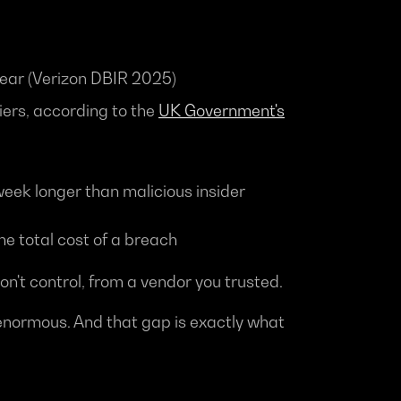
 year (Verizon DBIR 2025)
iers, according to the
UK Government's
l week longer than malicious insider
he total cost of a breach
n't control, from a vendor you trusted.
 enormous. And that gap is exactly what