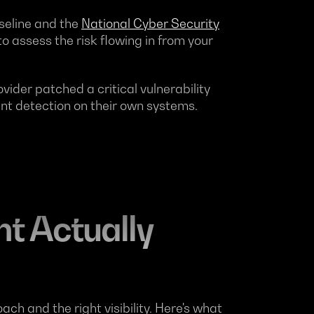
aseline and the
National Cyber Security
 assess the risk flowing in from your
ider patched a critical vulnerability
int detection on their own systems.
t Actually
h and the right visibility. Here's what