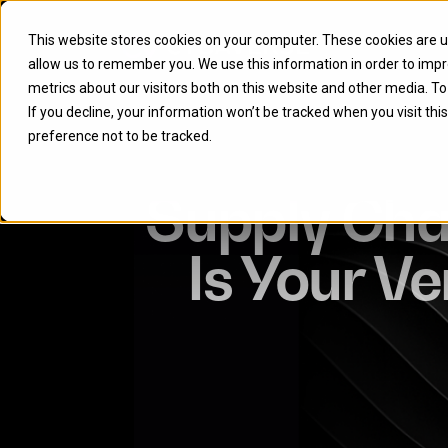
This website stores cookies on your computer. These cookies are u
allow us to remember you. We use this information in order to imp
metrics about our visitors both on this website and other media. T
If you decline, your information won’t be tracked when you visit th
preference not to be tracked.
Supply Chai
Is Your V