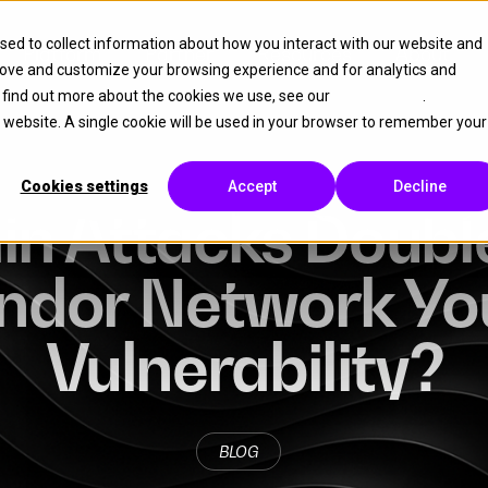
sed to collect information about how you interact with our website and
Platform
Partner
Resources
About
rove and customize your browsing experience and for analytics and
o find out more about the cookies we use, see our
Cookie Policy
.
is website. A single cookie will be used in your browser to remember your
Cookies settings
Accept
Decline
n Attacks Double
endor Network Yo
Vulnerability?
BLOG