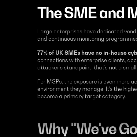
The SME and M
Large enterprises have dedicated vendo
and continuous monitoring programmes.
77% of UK SMEs have no in-house cyb
connections with enterprise clients, ac
attacker's standpoint, that's not a small
For MSPs, the exposure is even more a
environment they manage. It's the high
become a primary target category.
Why "We've Got