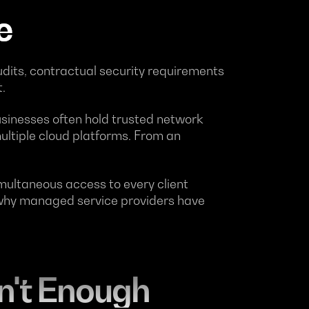
e
dits, contractual security requirements
.
sinesses often hold trusted network
ultiple cloud platforms. From an
ultaneous access to every client
y why managed service providers have
n't Enough