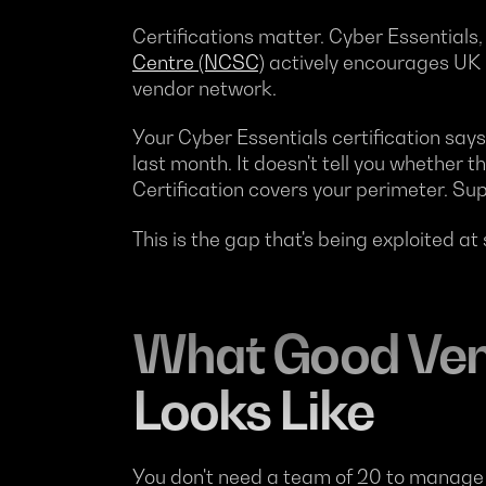
Certifications matter. Cyber Essentials
Centre (NCSC)
actively encourages UK b
vendor network.
Your Cyber Essentials certification say
last month. It doesn't tell you whether 
Certification covers your perimeter. Supp
This is the gap that's being exploited at
What Good Ven
Looks Like
You don't need a team of 20 to manage su