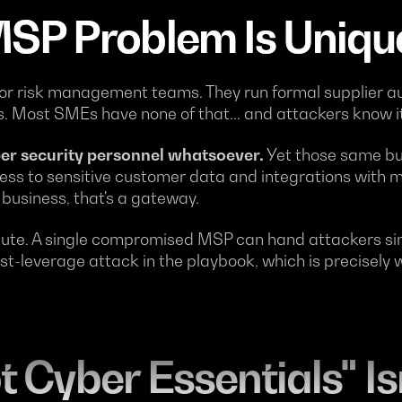
SP Problem Is Uniqu
r risk management teams. They run formal supplier au
 Most SMEs have none of that... and attackers know it
er security personnel whatsoever.
Yet those same bu
cess to sensitive customer data and integrations with m
 business, that's a gateway.
cute. A single compromised MSP can hand attackers sim
est-leverage attack in the playbook, which is precisel
 Cyber Essentials" Is