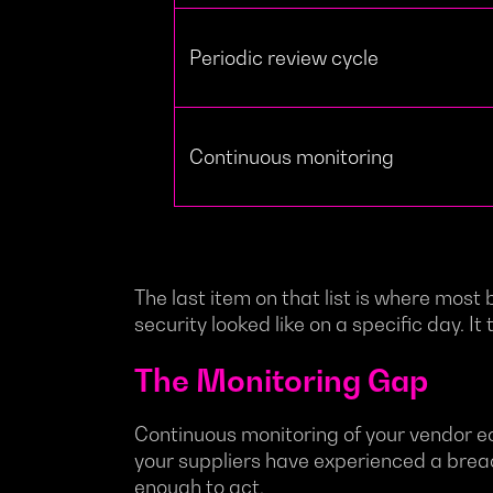
Periodic review cycle
Continuous monitoring
The last item on that list is where most
security looked like on a specific day. 
The Monitoring Gap
Continuous monitoring of your vendor ec
your suppliers have experienced a breach,
enough to act.