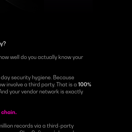
ty?
how well do you actually know your
to-day security hygiene. Because
w involve a third party. That is a
100%
 And your vendor network is exactly
 chain.
million records via a third-party