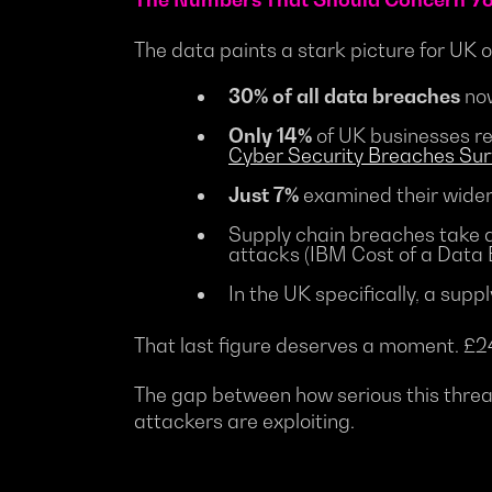
The data paints a stark picture for UK 
30% of all data breaches
now
Only 14%
of UK businesses re
Cyber Security Breaches Su
Just 7%
examined their wider 
Supply chain breaches take 
attacks (IBM Cost of a Data
In the UK specifically, a su
That last figure deserves a moment. £241
The gap between how serious this threat
attackers are exploiting.