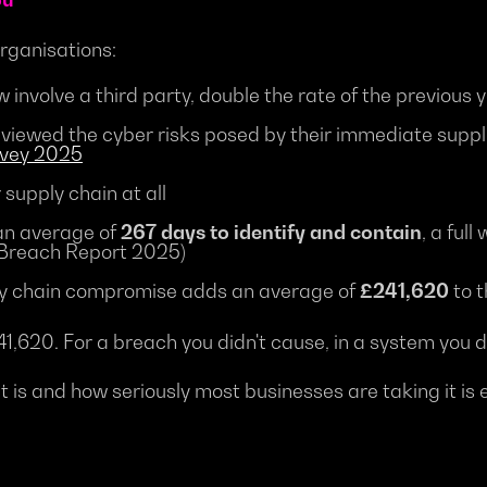
organisations:
 involve a third party, double the rate of the previous
viewed the cyber risks posed by their immediate suppl
rvey 2025
supply chain at all
an average of
267 days to identify and contain
, a ful
 Breach Report 2025)
pply chain compromise adds an average of
£241,620
to t
,620. For a breach you didn't cause, in a system you do
 is and how seriously most businesses are taking it is