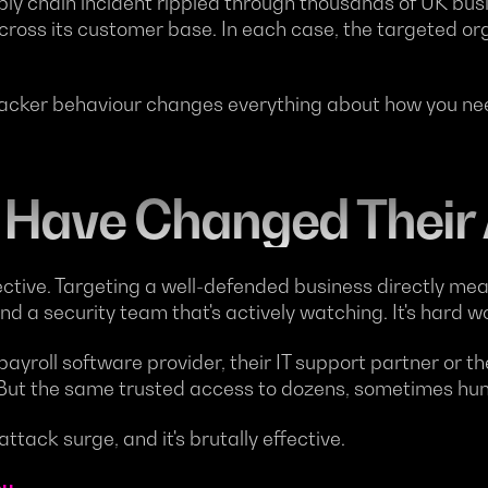
y chain incident rippled through thousands of UK busi
across its customer base. In each case, the targeted or
tacker behaviour changes everything about how you need
 Have Changed Their
ective. Targeting a well-defended business directly me
nd a security team that's actively watching. It's hard w
ayroll software provider, their IT support partner or t
 But the same trusted access to dozens, sometimes hund
attack surge, and it's brutally effective.
ou